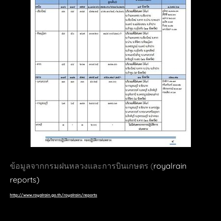
room magazine
BOTS
art4D
awe.curation
BangaorTV
zortrax
quoartis
3dp.idarts
3druck
DeScience
ข้อมูลจากกรมฝนหลวงและการบินเกษตร (
royalrain
FINE ART
reports)
http://www.royalrain.go.th/royalrain/reports