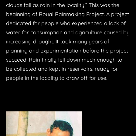
clouds fall as rain in the locality.” This was the
TIME
beginning of Royal Rainmaking Project. A project
REAL UNREAL
dedicated for people who experienced a lack of
DATA VISUALIZATION
water for consumption and agriculture caused by
PERSISTENCE OF VISION
Rough Groove Rd.
increasing drought. It took many years of
NORA Prachunrong
EXPERIMENT
planning and experimentation before the project
Smog Season
succeed. Rain finally fell down much enough to
Analog Light
NEWS
Cycle Lantern
DEATH DATA
be collected and kept in reservoirs, ready for
​Ars Electronica 2023
WITAYA X
Mobile-Graffi
Life/Time
Plastic Sea
people in the locality to draw off for use.
LIFE IN SPACE
CONTACT
google
BASIC INTERACTIVE INSTALLATION
Spirotrope
TEST102
ROBOTS FACTORY
FILE Sao Paulo 2019
STREAM ENGINE
Smog Season
TEST103
Moneylicious
CreativeApplications.net
reverse grapfiti
Textile Story
TEST105
arduino
LEAP+ARDUINO+LAMP
Pieces of Happiness
Lumen Prize Longlist
LIVE HOUSE
Ring of Abundance
FINALIST IFVA 2020
WATER LAMP