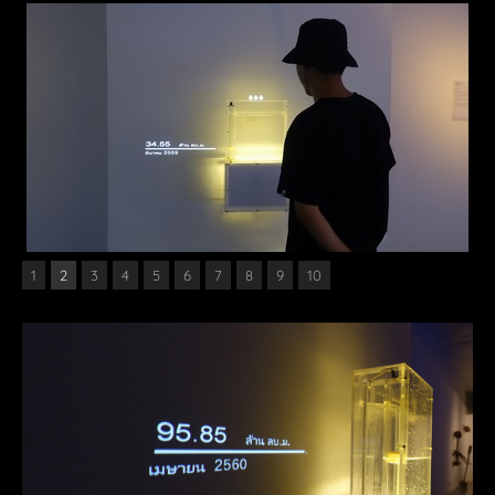
1
2
3
4
5
6
7
8
9
10