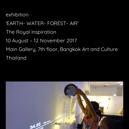
exhibition
'EARTH- WATER- FOREST- AIR'
The Royal Inspiration
10 August – 12 November 2017
Main Gallery, 7th floor, Bangkok Art and Culture
Thailand​