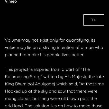
Life/Time
Vimeo
.
Textile Story
The volume of the water
TH
Pieces of Happiness
Pieces of Happiness: Athit Uthai
​Volume may not exist only for quantifying. Its
LAB/ART
value may lie on a strong intention of a man who
TRAIN MACHINE
planned to make his people lives better.
INTO THE WIND BUBBLE
INTO THE WIND COTTON
This project is inspired from a part of “The
8MM
Rainmaking Story” written by His Majesty the late
King Bhumibol Adulyadej which said, “At that time
NEW CONDITION
I looked up at the sky and saw that there were
DIMENSION
many clouds, but they were all blown pass the
SPIRITUAL MEDIA REACTION
arid land. The solution lies on how to make those
LIGHT TIME