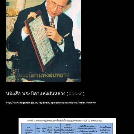
THE CLOUD
WIND UP TRAIN
a day
FISHING TOY
sarakadeelite
THE UNSENT RECORD
mediaambitiontokyo
YouFab 2019
YouFab 2018
TV_Asahi
vvvv
autoplay.co
​หนังสือ พระบิดาแห่งฝนหลวง (books)
hackster.io
http://www.royalrain.go.th/royalrain/uploads/ebook/books/index.html#/0
Wallpaper*
Bangkok Post
Post Today