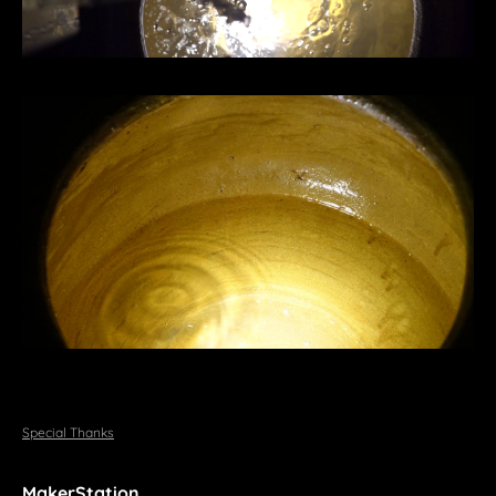
Special Thanks
MakerStation