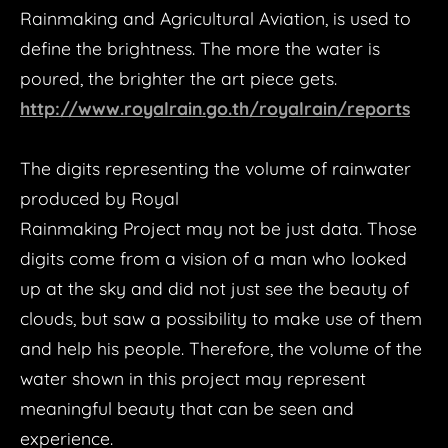
Rainmaking and Agricultural Aviation, is used to
define the brightness. The more the water is
poured, the brighter the art piece gets.
http://www.royalrain.go.th/royalrain/reports
The digits representing the volume of rainwater
produced by Royal
Rainmaking Project may not be just data. Those
digits come from a vision of a man who looked
up at the sky and did not just see the beauty of
clouds, but saw a possibility to make use of them
and help his people. Therefore, the volume of the
water shown in this project may represent
meaningful beauty that can be seen and
experience.