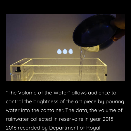
“The Volume of the Water” allows audience to
control the brightness of the art piece by pouring
water into the container. The data, the volume of
rainwater collected in reservoirs in year 2015-
2016 recorded by Department of Royal